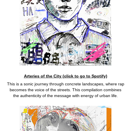
Arteries of the City (click to go to Spotify)
This is a sonic journey through concrete landscapes, where rap
becomes the voice of the streets. This compilation combines
the authenticity of the message with energy of urban life.