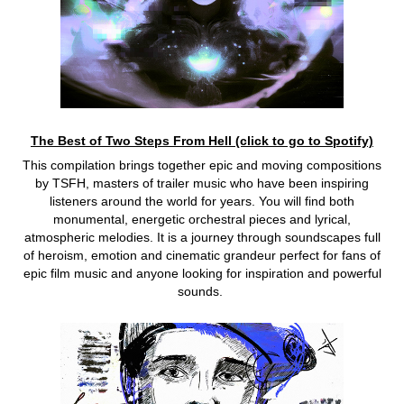
The Best of Two Steps From Hell (click to go to Spotify)
This compilation brings together epic and moving compositions
by TSFH, masters of trailer music who have been inspiring
listeners around the world for years. You will find both
monumental, energetic orchestral pieces and lyrical,
atmospheric melodies. It is a journey through soundscapes full
of heroism, emotion and cinematic grandeur perfect for fans of
epic film music and anyone looking for inspiration and powerful
sounds.