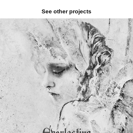
See other projects
TWO STEPS FROM HELL – VINYL COVERS