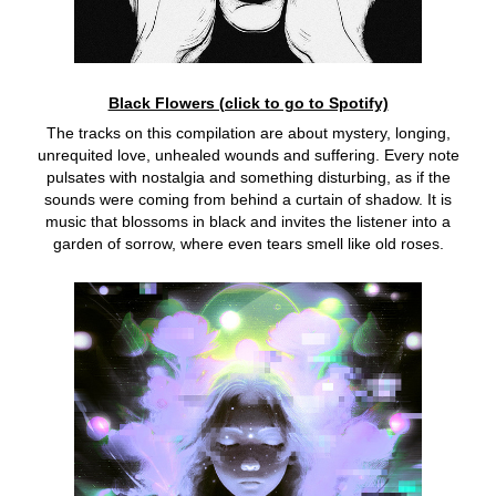
Black Flowers (click to go to Spotify)
The tracks on this compilation are about mystery, longing,
unrequited love, unhealed wounds and suffering. Every note
pulsates with nostalgia and something disturbing, as if the
sounds were coming from behind a curtain of shadow. It is
music that blossoms in black and invites the listener into a
garden of sorrow, where even tears smell like old roses.