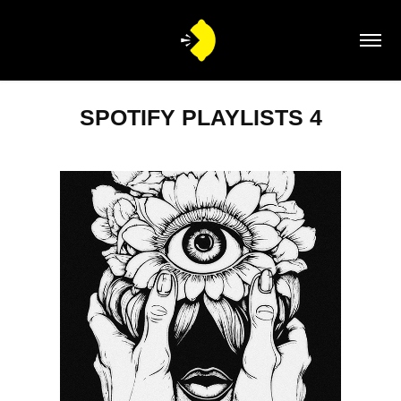
SPOTIFY PLAYLISTS 4