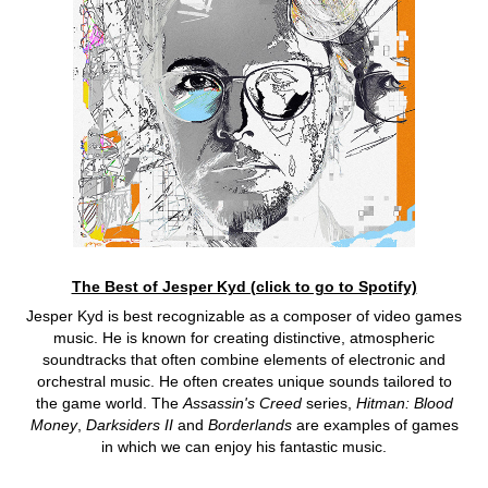
The Best of Jesper Kyd (click to go to Spotify)
Jesper Kyd is best recognizable as a composer of video games
music. He is known for creating distinctive, atmospheric
soundtracks that often combine elements of electronic and
orchestral music. He often creates unique sounds tailored to
the game world. The
Assassin's Creed
series,
Hitman: Blood
Money
,
Darksiders II
and
Borderlands
are examples of games
in which we can enjoy his fantastic music.