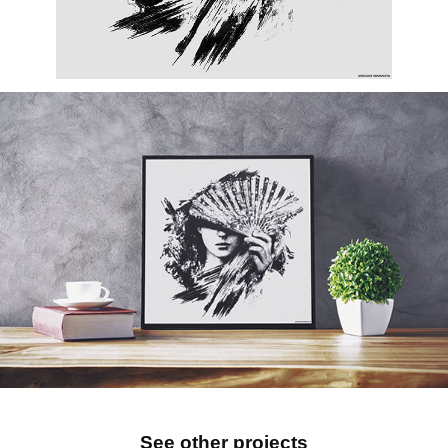
See other projects