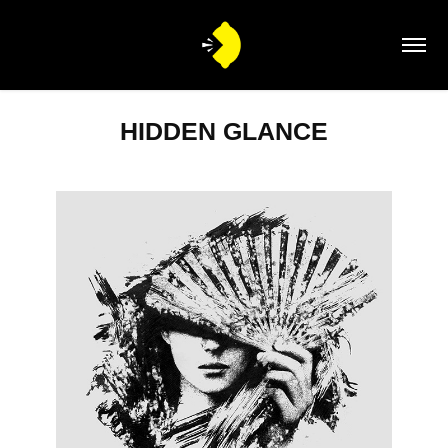
HIDDEN GLANCE