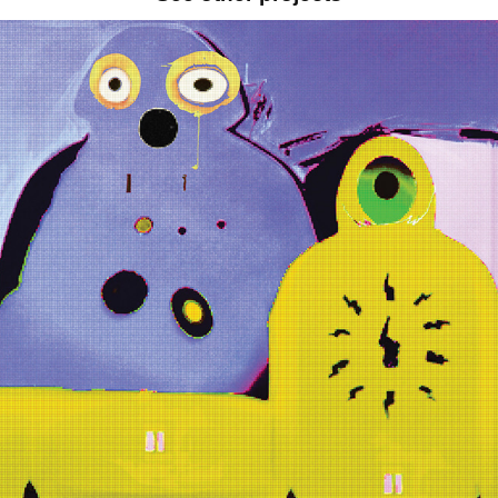
TWO BUDDIES ON ACID