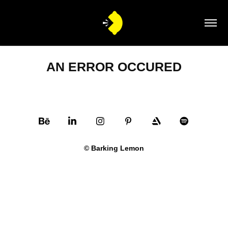
AN ERROR OCCURED
© Barking Lemon